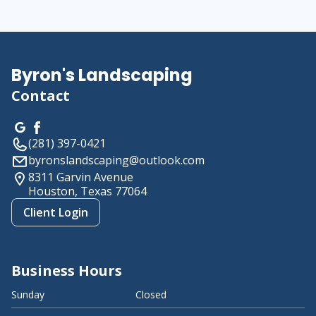
About us
Byron's Landscaping
Contact
(281) 397-0421
byronslandscaping@outlook.com
8311 Garvin Avenue
Houston, Texas
77064
Client Login
Business Hours
Sunday
Closed