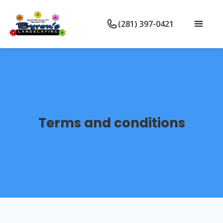
(281) 397-0421
Terms and conditions