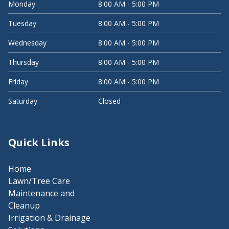
Monday
8:00 AM - 5:00 PM
Tuesday
8:00 AM - 5:00 PM
Wednesday
8:00 AM - 5:00 PM
Thursday
8:00 AM - 5:00 PM
Friday
8:00 AM - 5:00 PM
Saturday
Closed
Quick Links
Home
Lawn/Tree Care
Maintenance and
Cleanup
Irrigation & Drainage